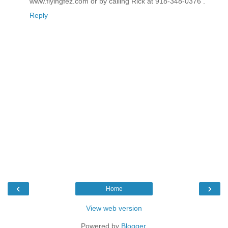
www.flyingfez.com or by calling Rick at 918-348-0376 .
Reply
‹
›
Home
View web version
Powered by
Blogger
.