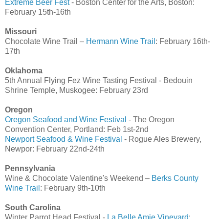
Extreme Beer Fest
- Boston Center for the Arts, Boston:
February 15th-16th
Missouri
Chocolate Wine Trail –
Hermann Wine Trail
: February 16th-
17th
Oklahoma
5th Annual Flying Fez Wine Tasting Festival - Bedouin
Shrine Temple, Muskogee: February 23rd
Oregon
Oregon Seafood and Wine Festival
- The Oregon
Convention Center, Portland: Feb 1st-2nd
Newport Seafood & Wine Festival
- Rogue Ales Brewery,
Newpor: February 22nd-24th
Pennsylvania
Wine & Chocolate Valentine's Weekend –
Berks County
Wine Trail
: February 9th-10th
South Carolina
Winter Parrot Head Festival -
La Belle Amie Vineyard
: