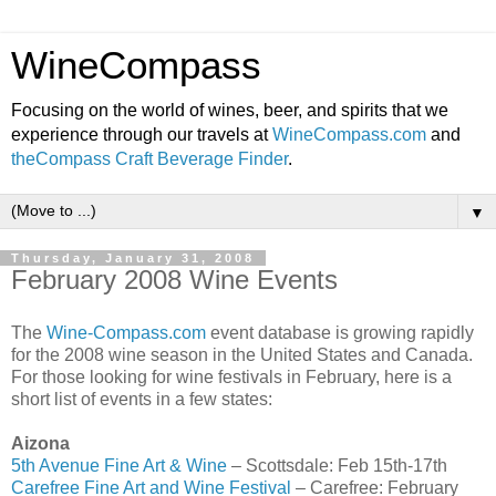
WineCompass
Focusing on the world of wines, beer, and spirits that we
experience through our travels at
WineCompass.com
and
theCompass Craft Beverage Finder
.
▼
Thursday, January 31, 2008
February 2008 Wine Events
The
Wine-Compass.com
event database is growing rapidly
for the 2008 wine season in the United States and Canada.
For those looking for wine festivals in February, here is a
short list of events in a few states:
Aizona
5th Avenue Fine Art & Wine
– Scottsdale: Feb 15th-17th
Carefree Fine Art and Wine Festival
– Carefree: February