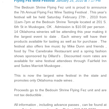
Flying Fez Wine Festival
January 25, 2010 at 7:17 PM
The Bedouin Shrine Flying Fez unit is proud to announce
the 7th Annual Flying Fez Wine Tasting Festival . This year's
festival will be held Saturday February 27th , 2010 from
11am-7pm at the Bedouin Shrine Temple located at 201 S.
6th St in Muskogee, OK . Admission is $10.00 per person .
14 Oklahoma wineries will be attending this year making it
the largest event to date . Each winery will have their
products available for tasting as well as for purchase . The
festival also offers live music by Mike Dunn and friends ,
food by The Canebrake Restaurant and a spring fashion
shows sponsored by Dillard's . Discounted room rates are
available for wine festival attendees through Fairfield Inn
and Suites Marriott Muskogee .
This is now the largest wine festival in the state and
promotes only Oklahoma made wines .
Proceeds go to the Bedouin Shrine Flying Fez unit and are
not tax deductible .
All information , including advance passes , can be found at