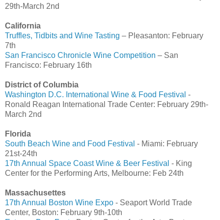
29th-March 2nd
California
Truffles, Tidbits and Wine Tasting
– Pleasanton: February
7th
San Francisco Chronicle Wine Competition
– San
Francisco: February 16th
District of Columbia
Washington D.C. International Wine & Food Festival
-
Ronald Reagan International Trade Center: February 29th-
March 2nd
Florida
South Beach Wine and Food Festival
- Miami: February
21st-24th
17th Annual Space Coast Wine & Beer Festival
- King
Center for the Performing Arts, Melbourne: Feb 24th
Massachusettes
17th Annual Boston Wine Expo
- Seaport World Trade
Center, Boston: February 9th-10th