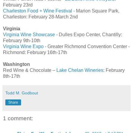
February 23rd
Charleston Food + Wine Festival
- Marion Square Park,
Charleston: February 28-March 2nd
Virginia
Virginia Wine Showcase
- Dulles Expo Center, Chantilly:
February 9th-10th
Virginia Wine Expo
- Greater Richmond Convention Center -
Richmond: February 16th-17th
Washington
Red Wine & Chocolate –
Lake Chelan Wineries
: February
8th-17th
Todd M. Godbout
Share
1 comment: