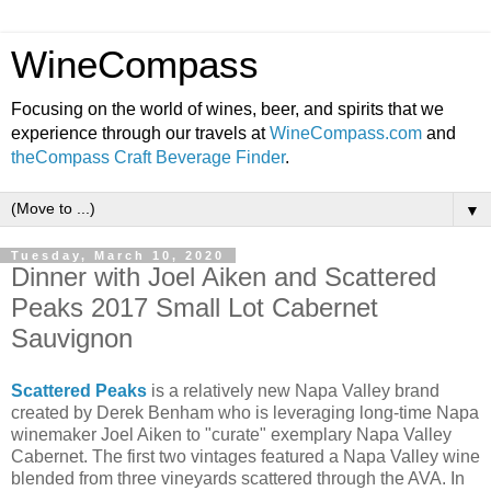
WineCompass
Focusing on the world of wines, beer, and spirits that we
experience through our travels at
WineCompass.com
and
theCompass Craft Beverage Finder
.
▼
Tuesday, March 10, 2020
Dinner with Joel Aiken and Scattered
Peaks 2017 Small Lot Cabernet
Sauvignon
Scattered Peaks
is a relatively new Napa Valley brand
created by Derek Benham who is leveraging long-time Napa
winemaker Joel Aiken to "curate" exemplary Napa Valley
Cabernet. The first two vintages featured a Napa Valley wine
blended from three vineyards scattered through the AVA. In