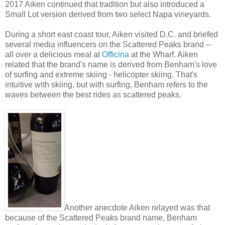
2017 Aiken continued that tradition but also introduced a
Small Lot version derived from two select Napa vineyards.
During a short east coast tour, Aiken visited D.C. and briefed
several media influencers on the Scattered Peaks brand --
all over a delicious meal at
Officina
at the Wharf. Aiken
related that the brand's name is derived from Benham's love
of surfing and extreme skiing - helicopter skiing. That's
intuitive with skiing, but with surfing, Benham refers to the
waves between the best rides as scattered peaks.
Another anecdote Aiken relayed was that
because of the Scattered Peaks brand name, Benham