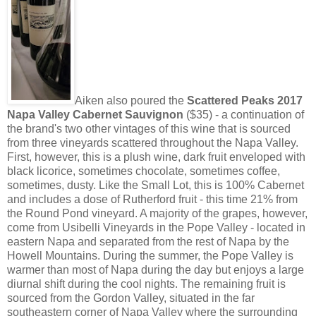
Aiken also poured the
Scattered Peaks 2017
Napa Valley Cabernet Sauvignon
($35) - a continuation of
the brand's two other vintages of this wine that is sourced
from three vineyards scattered throughout the Napa Valley.
First, however, this is a plush wine, dark fruit enveloped with
black licorice, sometimes chocolate, sometimes coffee,
sometimes, dusty. Like the Small Lot, this is 100% Cabernet
and includes a dose of Rutherford fruit - this time 21% from
the Round Pond vineyard. A majority of the grapes, however,
come from Usibelli Vineyards in the Pope Valley - located in
eastern Napa and separated from the rest of Napa by the
Howell Mountains. During the summer, the Pope Valley is
warmer than most of Napa during the day but enjoys a large
diurnal shift during the cool nights. The remaining fruit is
sourced from the Gordon Valley, situated in the far
southeastern corner of Napa Valley where the surrounding