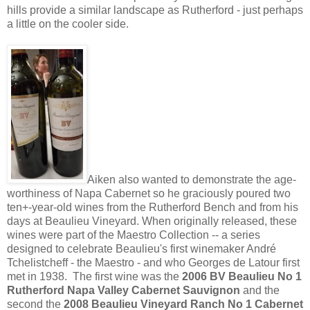
hills provide a similar landscape as Rutherford - just perhaps
a little on the cooler side.
Aiken also wanted to demonstrate the age-
worthiness of Napa Cabernet so he graciously poured two
ten+-year-old wines from the Rutherford Bench and from his
days at Beaulieu Vineyard. When originally released, these
wines were part of the Maestro Collection -- a series
designed to celebrate Beaulieu's first winemaker André
Tchelistcheff - the Maestro - and who Georges de Latour first
met in 1938. The first wine was the
2006 BV Beaulieu No 1
Rutherford Napa Valley Cabernet Sauvignon
and the
second the
2008 Beaulieu Vineyard Ranch No 1 Cabernet