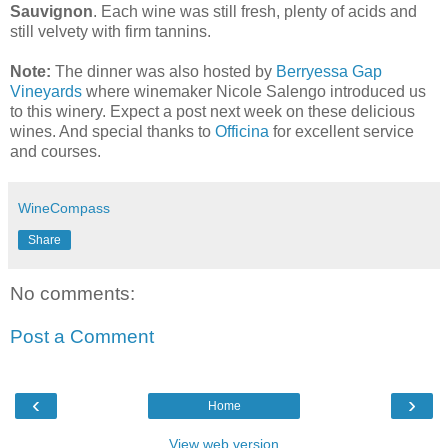
Sauvignon
. Each wine was still fresh, plenty of acids and
still velvety with firm tannins.
Note:
The dinner was also hosted by
Berryessa Gap
Vineyards
where winemaker Nicole Salengo introduced us
to this winery. Expect a post next week on these delicious
wines. And special thanks to
Officina
for excellent service
and courses.
WineCompass
Share
No comments:
Post a Comment
‹
›
Home
View web version