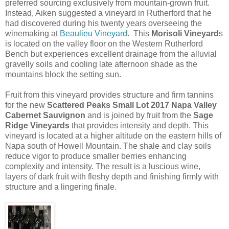
preferred sourcing exclusively from mountain-grown fruit.
Instead, Aiken suggested a vineyard in Rutherford that he
had discovered during his twenty years overseeing the
winemaking at
Beaulieu Vineyard
. This
Morisoli Vineyard
s
is located on the valley floor on the Western Rutherford
Bench but experiences excellent drainage from the alluvial
gravelly soils and cooling late afternoon shade as the
mountains block the setting sun.
Fruit from this vineyard provides structure and firm tannins
for the new
Scattered Peaks Small Lot 2017 Napa Valley
Cabernet Sauvignon
and is joined by fruit from the
Sage
Ridge Vineyards
that provides intensity and depth. This
vineyard is located at a higher altitude on the eastern hills of
Napa south of Howell Mountain. The shale and clay soils
reduce vigor to produce smaller berries enhancing
complexity and intensity. The result is a luscious wine,
layers of dark fruit with fleshy depth and finishing firmly with
structure and a lingering finale.