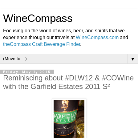
WineCompass
Focusing on the world of wines, beer, and spirits that we
experience through our travels at
WineCompass.com
and
theCompass Craft Beverage Finder
.
▼
Friday, May 1, 2015
Reminiscing about #DLW12 & #COWine
with the Garfield Estates 2011 S²