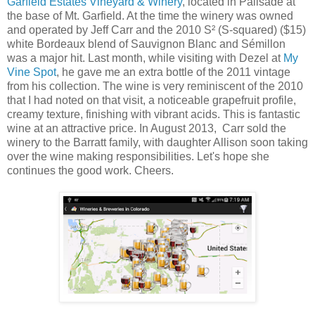
Garfield Estates Vineyard & Winery
, located in Palisade at
the base of Mt. Garfield. At the time the winery was owned
and operated by Jeff Carr and the 2010 S² (S-squared) ($15)
white Bordeaux blend of Sauvignon Blanc and Sémillon
was a major hit. Last month, while visiting with Dezel at
My
Vine Spot
, he gave me an extra bottle of the 2011 vintage
from his collection. The wine is very reminiscent of the 2010
that I had noted on that visit, a noticeable grapefruit profile,
creamy texture, finishing with vibrant acids. This is fantastic
wine at an attractive price. In August 2013, Carr sold the
winery to
the Barratt family, with daughter Allison soon taking
over the wine making responsibilities. Let's hope she
continues the good work. Cheers.