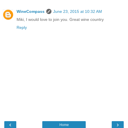
WineCompass
June 23, 2015 at 10:32 AM
Miki, I would love to join you. Great wine country
Reply
‹
›
Home