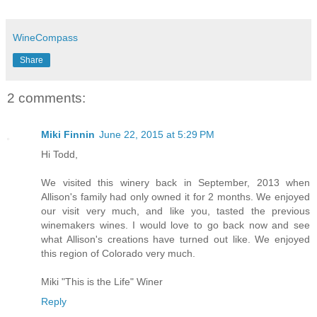
WineCompass
Share
2 comments:
Miki Finnin
June 22, 2015 at 5:29 PM
Hi Todd,
We visited this winery back in September, 2013 when
Allison's family had only owned it for 2 months. We enjoyed
our visit very much, and like you, tasted the previous
winemakers wines. I would love to go back now and see
what Allison's creations have turned out like. We enjoyed
this region of Colorado very much.
Miki "This is the Life" Winer
Reply