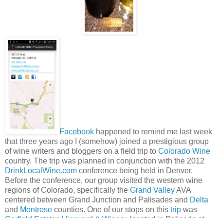
Facebook
happened to remind me last week
that three years ago I (somehow) joined a prestigious group
of wine writers and bloggers on a field trip to
Colorado Wine
country. The trip was planned in conjunction with the 2012
DrinkLocalWine.com
conference being held in Denver.
Before the conference, our group visited the western wine
regions of Colorado, specifically the
Grand Valley
AVA
centered between Grand Junction and Palisades and
Delta
and
Montrose
counties. One of our stops on this
trip
was